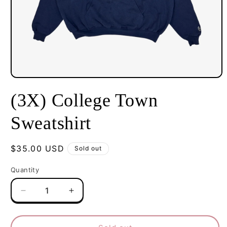
Open
media
(3X) College Town
1
in
modal
Sweatshirt
Regular
$35.00 USD
Sold out
price
Quantity
Decrease
Increase
quantity
quantity
for
for
(3X)
(3X)