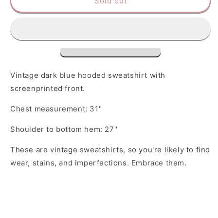
Sold out
College
College
Town
Town
Sweatshirt
Sweatshirt
Vintage dark blue hooded sweatshirt with
screenprinted front.
Chest measurement: 31"
Shoulder to bottom hem: 27"
These are vintage sweatshirts, so you're likely to find
wear, stains, and imperfections. Embrace them.