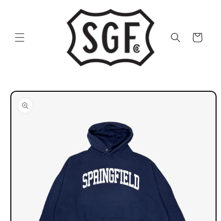
Skip to
content
Cart
Skip to
product
information