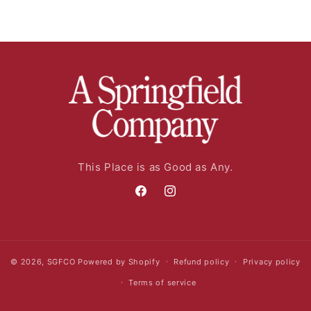
This Place is as Good as Any.
Facebook
Instagram
© 2026,
SGFCO
Powered by Shopify
Refund policy
Privacy policy
Terms of service